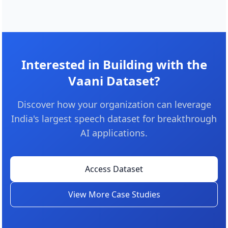
Interested in Building with the
Vaani Dataset?
Discover how your organization can leverage
India's largest speech dataset for breakthrough
AI applications.
Access Dataset
View More Case Studies