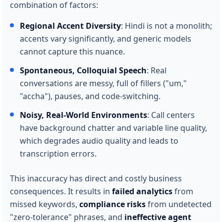
combination of factors:
Regional Accent Diversity
: Hindi is not a monolith;
accents vary significantly, and generic models
cannot capture this nuance.
Spontaneous, Colloquial Speech
: Real
conversations are messy, full of fillers ("um,"
"accha"), pauses, and code-switching.
Noisy, Real-World Environments
: Call centers
have background chatter and variable line quality,
which degrades audio quality and leads to
transcription errors.
This inaccuracy has direct and costly business
consequences. It results in
failed analytics
from
missed keywords,
compliance risks
from undetected
"zero-tolerance" phrases, and
ineffective agent