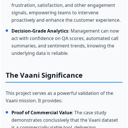
frustration, satisfaction, and other engagement
signals, empowering teams to intervene
proactively and enhance the customer experience.
Decision-Grade Analytics
: Management can now
act with confidence on QA scores, automated call
summaries, and sentiment trends, knowing the
underlying data is reliable.
The Vaani Significance
This project serves as a powerful validation of the
Vaani mission. It provides:
Proof of Commercial Value
: The case study
demonstrates conclusively that the Vaani dataset
is a commercially viable tool, delivering