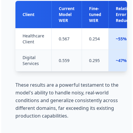
Current
Fine-
Relative
Client
Model
tuned
Error
WER
WER
Reducti
Healthcare
0.567
0.254
~55%
Client
Digital
0.559
0.295
~47%
Services
These results are a powerful testament to the
model's ability to handle noisy, real-world
conditions and generalize consistently across
different domains, far exceeding its existing
production capabilities.