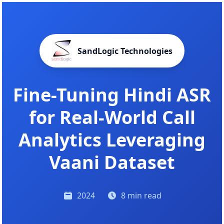
SandLogic Technologies
Fine-Tuning Hindi ASR
for Real-World Call
Analytics Leveraging
Vaani Dataset
2024
8 min read