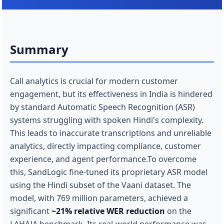
Summary
Call analytics is crucial for modern customer
engagement, but its effectiveness in India is hindered
by standard Automatic Speech Recognition (ASR)
systems struggling with spoken Hindi's complexity.
This leads to inaccurate transcriptions and unreliable
analytics, directly impacting compliance, customer
experience, and agent performance.To overcome
this, SandLogic fine-tuned its proprietary ASR model
using the Hindi subset of the Vaani dataset. The
model, with 769 million parameters, achieved a
significant
~21% relative WER reduction
on the