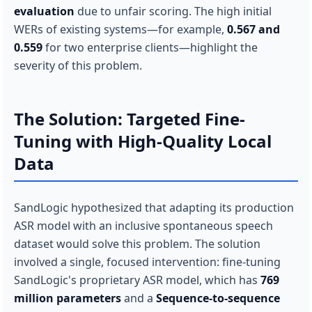
evaluation
due to unfair scoring. The high initial
WERs of existing systems—for example,
0.567 and
0.559
for two enterprise clients—highlight the
severity of this problem.
The Solution: Targeted Fine-
Tuning with High-Quality Local
Data
SandLogic hypothesized that adapting its production
ASR model with an inclusive spontaneous speech
dataset would solve this problem. The solution
involved a single, focused intervention: fine-tuning
SandLogic's proprietary ASR model, which has
769
million parameters
and a
Sequence-to-sequence