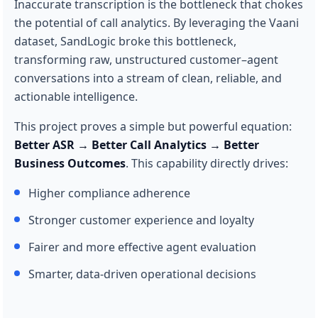
Inaccurate transcription is the bottleneck that chokes
the potential of call analytics. By leveraging the Vaani
dataset, SandLogic broke this bottleneck,
transforming raw, unstructured customer–agent
conversations into a stream of clean, reliable, and
actionable intelligence.
This project proves a simple but powerful equation:
Better ASR → Better Call Analytics → Better
Business Outcomes
. This capability directly drives:
Higher compliance adherence
Stronger customer experience and loyalty
Fairer and more effective agent evaluation
Smarter, data-driven operational decisions