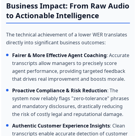
Business Impact: From Raw Audio
to Actionable Intelligence
The technical achievement of a lower WER translates
directly into significant business outcomes:
Fairer & More Effective Agent Coaching
: Accurate
transcripts allow managers to precisely score
agent performance, providing targeted feedback
that drives real improvement and boosts morale.
Proactive Compliance & Risk Reduction
: The
system now reliably flags "zero-tolerance" phrases
and mandatory disclosures, drastically reducing
the risk of costly legal and reputational damage.
Authentic Customer Experience Insights
: Clean
transcripts enable accurate detection of customer