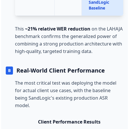
SandLogic
Baseline
This
~21% relative WER reduction
on the LAHAJA
benchmark confirms the generalized power of
combining a strong production architecture with
high-quality, targeted training data.
Real-World Client Performance
B
The most critical test was deploying the model
for actual client use cases, with the baseline
being SandLogic's existing production ASR
model.
Client Performance Results