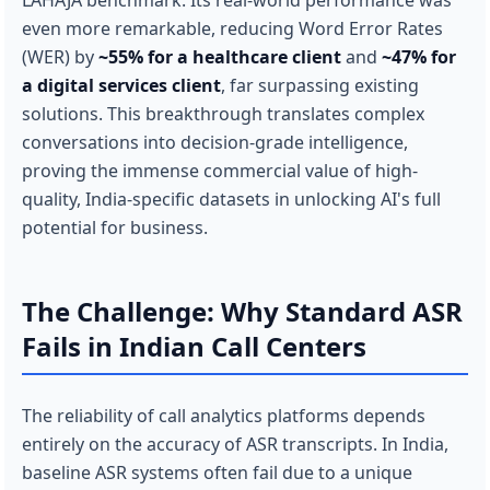
LAHAJA benchmark. Its real-world performance was
even more remarkable, reducing Word Error Rates
(WER) by
~55% for a healthcare client
and
~47% for
a digital services client
, far surpassing existing
solutions. This breakthrough translates complex
conversations into decision-grade intelligence,
proving the immense commercial value of high-
quality, India-specific datasets in unlocking AI's full
potential for business.
The Challenge: Why Standard ASR
Fails in Indian Call Centers
The reliability of call analytics platforms depends
entirely on the accuracy of ASR transcripts. In India,
baseline ASR systems often fail due to a unique