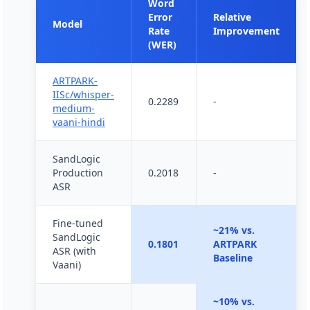
Word
Error
Relative
Model
Rate
Improvement
(WER)
ARTPARK-
IISc/whisper-
0.2289
-
medium-
vaani-hindi
SandLogic
Production
0.2018
-
ASR
Fine-tuned
~21% vs.
SandLogic
0.1801
ARTPARK
ASR (with
Baseline
Vaani)
~10% vs.