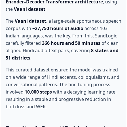
Encoder–Decoder Transformer architecture
, using
the
Vaani dataset
.
The
Vaani dataset
, a large-scale spontaneous speech
corpus with
~27,750 hours of audio
across 103
Indian languages, was the key. From this, SandLogic
carefully filtered
366 hours and 50 minutes
of clean,
aligned Hindi audio-text pairs, covering
8 states and
51 districts
.
This curated dataset ensured the model was trained
on a wide range of Hindi accents, colloquialisms, and
conversational patterns. The fine-tuning process
involved
10,000 steps
with a decaying learning rate,
resulting in a stable and progressive reduction in
both loss and WER.