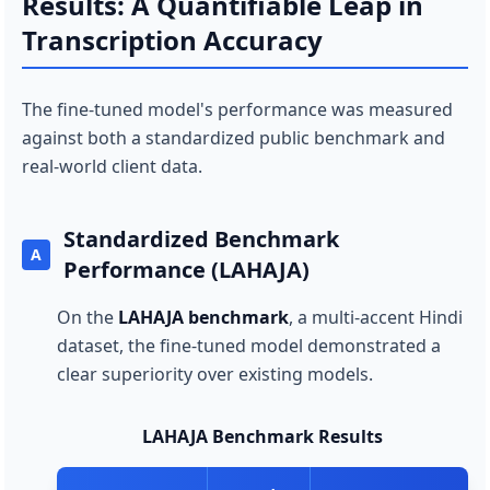
Results: A Quantifiable Leap in
Transcription Accuracy
The fine-tuned model's performance was measured
against both a standardized public benchmark and
real-world client data.
Standardized Benchmark
A
Performance (LAHAJA)
On the
LAHAJA benchmark
, a multi-accent Hindi
dataset, the fine-tuned model demonstrated a
clear superiority over existing models.
LAHAJA Benchmark Results