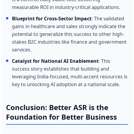
measurable ROI in industry-critical applications.
Blueprint for Cross-Sector Impact
: The validated
gains in healthcare and sales strongly indicate the
potential to generalize this success to other high-
stakes B2C industries like finance and government
services.
Catalyst for National AI Enablement
: This
success story establishes that building and
leveraging India-focused, multi-accent resources is
key to unlocking AI adoption at a national scale.
Conclusion: Better ASR is the
Foundation for Better Business